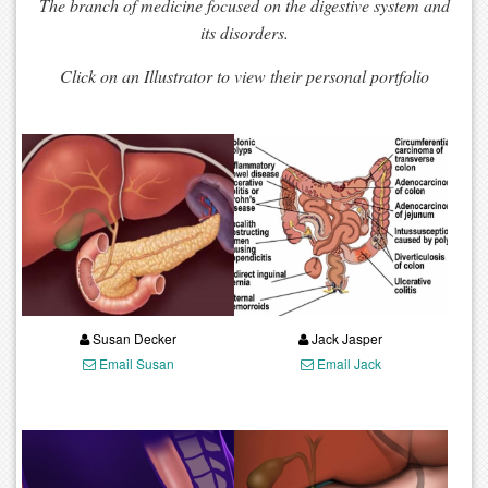
The branch of medicine focused on the digestive system and
its disorders.
Click on an Illustrator to view their personal portfolio
Susan Decker
Jack Jasper
Email Susan
Email Jack