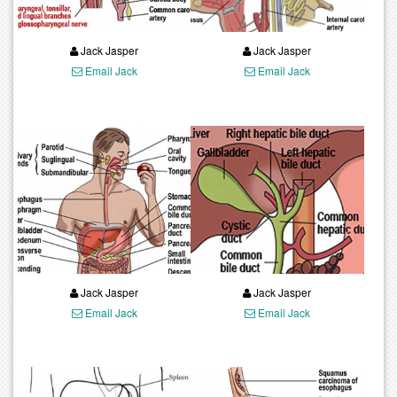
Jack Jasper
Jack Jasper
Email Jack
Email Jack
Jack Jasper
Jack Jasper
Email Jack
Email Jack