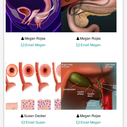
Megan Rojas
Megan Rojas
Email Megan
Email Megan
Susan Decker
Megan Rojas
Email Susan
Email Megan