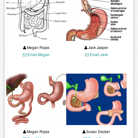
Megan Rojas
Jack Jasper
Email Megan
Email Jack
Megan Rojas
Susan Decker