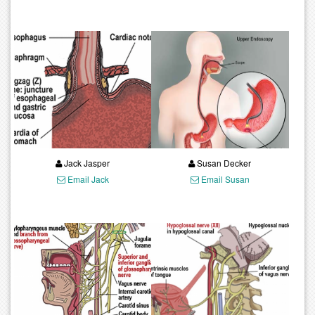
Jack Jasper
Susan Decker
Email Jack
Email Susan