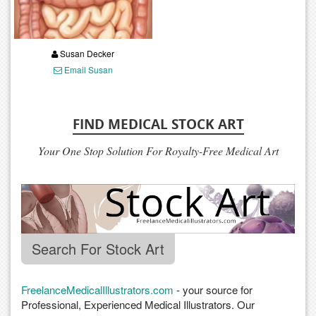
Susan Decker
Email Susan
FIND MEDICAL STOCK ART
Your One Stop Solution For Royalty-Free Medical Art
Search For Stock Art
FreelanceMedicalIllustrators.com
- your source for
Professional, Experienced Medical Illustrators. Our