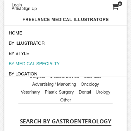
0
Login
Artist Sign Up
FREELANCE MEDICAL ILLUSTRATORS
HOME
BY ILLUSTRATOR
Orthopedics
Cardiovascular
Medical Legal
Gastroenterology
Pediatrics
BY STYLE
Obstetrics Gynecology
Microbiology
BY MEDICAL SPECIALTY
Dermatology
Anatomical
Patient Education
BY LOCATION
Surgical
Medical Device
Scientific
Advertising / Marketing
Oncology
Veterinary
Plastic Surgery
Dental
Urology
Other
SEARCH BY GASTROENTEROLOGY