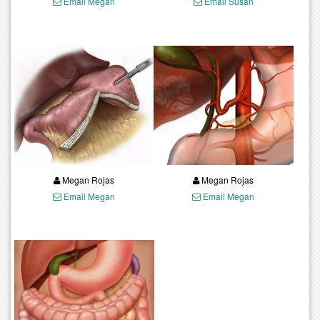
Email Megan
Email Susan
Megan Rojas
Megan Rojas
Email Megan
Email Megan