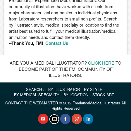
Professional, Experienced Medical Illustrators. Our
community of illustrators have worked with clients from
major pharmaceutical companies to individual physicians,
from Laboratory researchers to small non-profits. Search
by illustrator, style, medical specialty or location to find the
artist best suited to fulfill your medical illustration/medical
animation needs and contact them directly.
--Thank You, FMI
Contact Us
ARE YOU A MEDICAL ILLUSTRATOR?
CLICK HERE
TO
BECOME PART OF THE FMI COMMUNITY OF
ILLUSTRATORS.
SEARCH :
BY ILLUSTRATOR
BY STYLE
BY MEDICAL SPECIALTY
BY LOCATION
STOCK ART
CONTACT THE WEBMASTER
© 2012 FreelanceMedicalIllustrators All
Rights Reserved