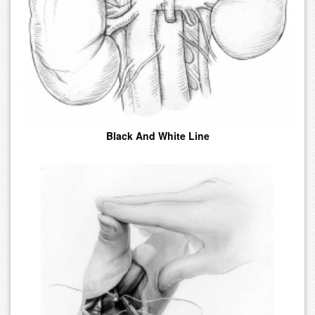
Conscious.
Black And White Line
Illustrations In Variations Of Black And White Tone. Easily Printed
In Journals, Papers, And Textbooks.