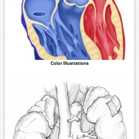
From Simple Anatomy To Complex Realism.
Color Illustrations
Line Art That Is Effective In Relaying Complex Concepts In A
Simplified Format. Prints Easily. A Good Choice For The Budget