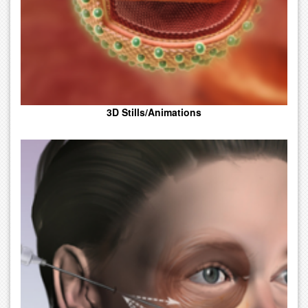
3D Stills/Animations
Medical Art, Combining Text And Pictures In Advertisements,
Magazines, Or Books.