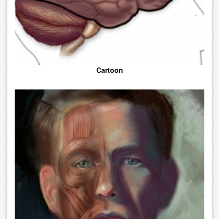
Cartoon
Fine Medical Art With High Aesthetic Charities. This Category Is
Also Used To Capture Art Styles That Do Not Fit Into The Other
Style Categories Provided.