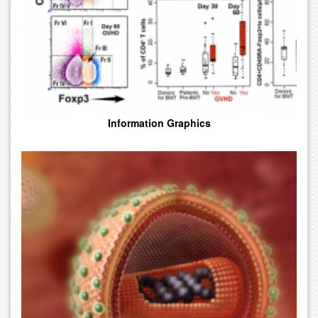
Information Graphics
Illustrations Rendered By Computer Leveraging Specialized 3D
Graphic Software For Web Presentation And Broadcast. 2D And
3D Animations To Fit All Types Budgets And Styles.