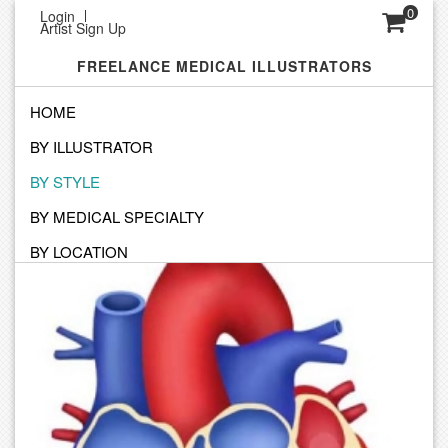
0
Login
Artist Sign Up
FREELANCE MEDICAL ILLUSTRATORS
HOME
BY ILLUSTRATOR
SEARCH STYLE
BY STYLE
Click below to find a style and artist to match your vision
BY MEDICAL SPECIALTY
BY LOCATION
Full Color Illustrations Created For Print, Web And Broadcast