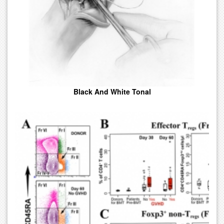
Black And White Tonal
Visual Images Such As A Charts Or Diagrams Used To Represent
Information Or Data.