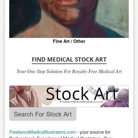
Fine Art / Other
FIND MEDICAL STOCK ART
Your One Stop Solution For Royalty-Free Medical Art
Search For Stock Art
FreelanceMedicalIllustrators.com
- your source for