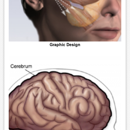
Graphic Design
A Medical Drawing Done In A Simplified Or Exaggerated Way.