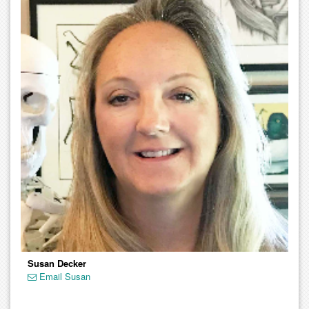
Susan Decker
Email Susan