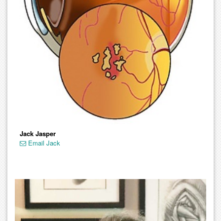
Jack Jasper
Email Jack