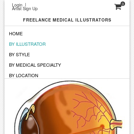
0
Login
Artist Sign Up
FREELANCE MEDICAL ILLUSTRATORS
HOME
BY ILLUSTRATOR
SEARCH BY ILLUSTRATOR
BY STYLE
Click on an Illustrator to view their personal portfolio
BY MEDICAL SPECIALTY
BY LOCATION