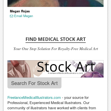
Megan Rojas
Email Megan
FIND MEDICAL STOCK ART
Your One Stop Solution For Royalty-Free Medical Art
Search For Stock Art
FreelanceMedicalIllustrators.com
- your source for
Professional, Experienced Medical Illustrators. Our
community of illustrators have worked with clients from