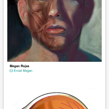
Megan Rojas
Email Megan