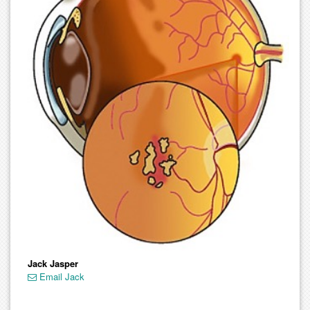
Jack Jasper
Email Jack