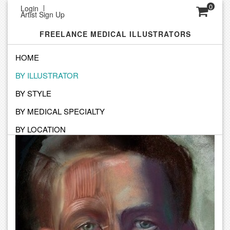
0
Login
Artist Sign Up
FREELANCE MEDICAL ILLUSTRATORS
HOME
BY ILLUSTRATOR
SEARCH BY ILLUSTRATOR
BY STYLE
Click on an Illustrator to view their personal portfolio
BY MEDICAL SPECIALTY
BY LOCATION