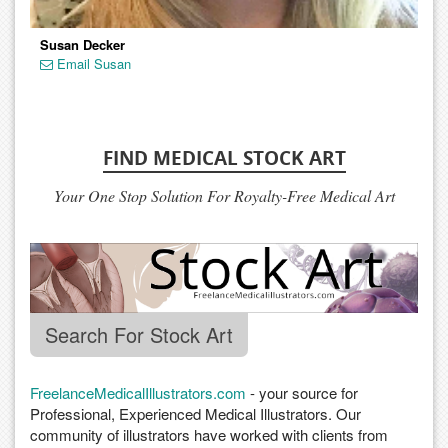
Susan Decker
Email Susan
FIND MEDICAL STOCK ART
Your One Stop Solution For Royalty-Free Medical Art
Search For Stock Art
FreelanceMedicalIllustrators.com
- your source for
Professional, Experienced Medical Illustrators. Our
community of illustrators have worked with clients from